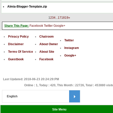
Almia-Blogger-Template.zip
1
2
3
4
...
17
18
19
»
Share This Page:
Facebook
Twitter
Google+
Privacy Policy
Chatroom
Twitter
Disclaimer
About Owner
Instagram
Terms Of Service
About Site
Google+
Guestbook
Facebook
Last Updated: 2018-06-23 20:24:29:PM
Online : 1, Today : 420, This Month : 22726, Total : 453880 visi
Site Menu