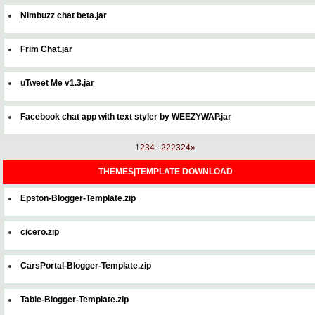
Nimbuzz chat beta.jar
Frim Chat.jar
uTweet Me v1.3.jar
Facebook chat app with text styler by WEEZYWAP.jar
1
2
3
4
...
22
23
24
»
THEMES|TEMPLATE DOWNLOAD
Epston-Blogger-Template.zip
cicero.zip
CarsPortal-Blogger-Template.zip
Table-Blogger-Template.zip