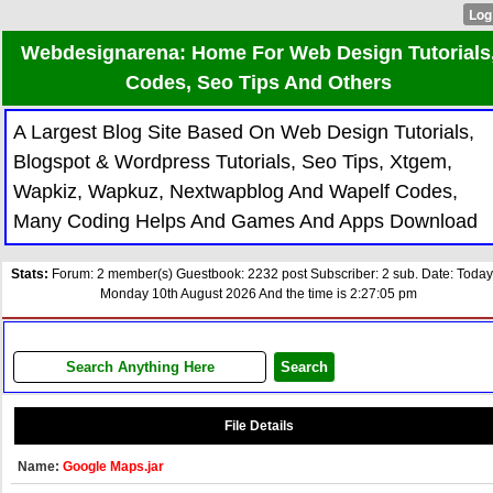
Webdesignarena: Home For Web Design Tutorials
Codes, Seo Tips And Others
A Largest Blog Site Based On Web Design Tutorials,
Blogspot & Wordpress Tutorials, Seo Tips, Xtgem,
Wapkiz, Wapkuz, Nextwapblog And Wapelf Codes,
Many Coding Helps And Games And Apps Download
Stats:
Forum: 2 member(s) Guestbook: 2232 post Subscriber: 2 sub. Date: Today
Monday 10th August 2026 And the time is 2:27:05 pm
File Details
Name:
Google Maps.jar