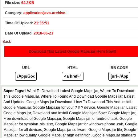
File size:
64.3KB
Category:
application/java-archive
Time Of Upload:
21:35:51
Date Of Upload:
2018-06-23
Back
Download This Latest Google Maps.jar Here Now!!
URL
HTML
BB CODE
Super Tags:
I Want To Download Latest Google Maps.jar, Where To Download
This Google Maps.jar, Where To Found And Download Google Maps.jar, Latest
And Updated Google Maps.jar Download, How To Download This And Install
Google Maps.jar, Google Maps.jar for your ? # ? device, Google Maps.jar, Latest
Google Maps.jar, Download and install Google Maps.jar, Save Google Maps.jar,
Free download of Google Maps.jar, Google Maps.jar for android .apk, Google
Maps.jar for symbian .sis .sisx, Google Maps.jar for windows phone .cab, Google
Maps.jar for all devices, Google Maps.jar software, Google Maps.jar file, Google
Maps.jar low quality, Google Maps.jar high definition, Google Maps.jar standard