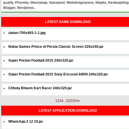
quality, Phoneky, Weezywap, Nairaland, Webdesignarena, Wapka, Nextwapblog
Blogger, Wordpress..
LATEST GAME DOWNLOAD
zlatan-700x465-1-1.jpg
Nokia Games Prince of Persia Classic Screen 320x240.jar
Super Pocket Football 2015 240x320.jar
Super Pocket Football 2015 Sony Ericsson k800i 240x320.jar
Chhota Bheem Kart Racer 240x320.jar
1
2
3
4
...
22
23
24
»
LATEST APPLICATION DOWNLOAD
WhatsApp 2 12 10.jar