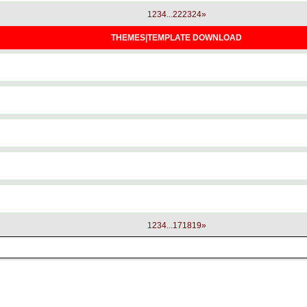
1
2
3
4
...
22
23
24
»
THEMES|TEMPLATE DOWNLOAD
1
2
3
4
...
17
18
19
»