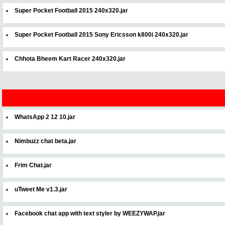
Super Pocket Football 2015 240x320.jar
Super Pocket Football 2015 Sony Ericsson k800i 240x320.jar
Chhota Bheem Kart Racer 240x320.jar
WhatsApp 2 12 10.jar
Nimbuzz chat beta.jar
Frim Chat.jar
uTweet Me v1.3.jar
Facebook chat app with text styler by WEEZYWAP.jar