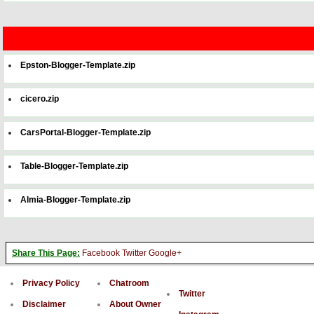
Epston-Blogger-Template.zip
cicero.zip
CarsPortal-Blogger-Template.zip
Table-Blogger-Template.zip
Almia-Blogger-Template.zip
Share This Page:
Facebook
Twitter
Google+
Privacy Policy
Chatroom
Twitter
Disclaimer
About Owner