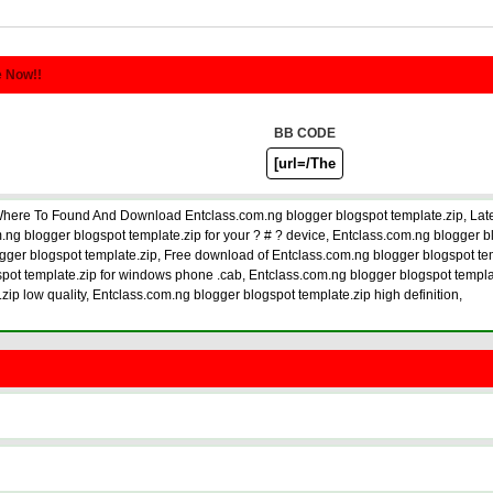
e Now!!
BB CODE
Where To Found And Download Entclass.com.ng blogger blogspot template.zip, Lat
g blogger blogspot template.zip for your ? # ? device, Entclass.com.ng blogger b
gger blogspot template.zip, Free download of Entclass.com.ng blogger blogspot tem
spot template.zip for windows phone .cab, Entclass.com.ng blogger blogspot templat
ip low quality, Entclass.com.ng blogger blogspot template.zip high definition,