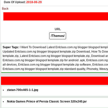
Date Of Upload:
2018-06-29
Back
URL
Super Tags:
I Want To Download Latest Entclass.com.ng blogger blogspot templ
Updated Entclass.com.ng blogger blogspot template.zip Download, How To Downloa
template.zip, Latest Entclass.com.ng blogger blogspot template.zip, Download an
Entclass.com.ng blogger blogspot template.zip for android .apk, Entclass.com.ng 
all devices, Entclass.com.ng blogger blogspot template.zip software, Entclass.com
Entclass.com.ng blogger blogspot template.zip standard quality, Phoneky, Wee
zlatan-700x465-1-1.jpg
Nokia Games Prince of Persia Classic Screen 320x240.jar