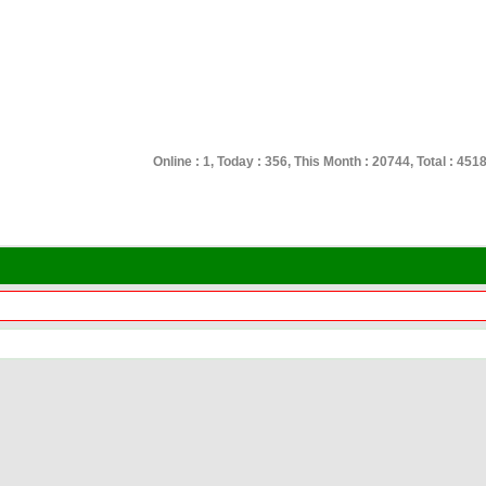
Online : 1, Today : 356, This Month : 20744, Total : 451