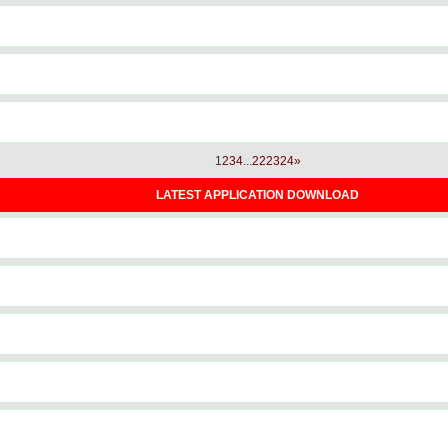
1
2
3
4
...
22
23
24
»
LATEST APPLICATION DOWNLOAD