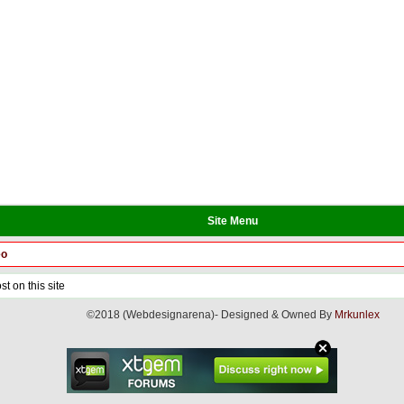
Site Menu
eo
t on this site
©2018 (Webdesignarena)- Designed & Owned By
Mrkunlex