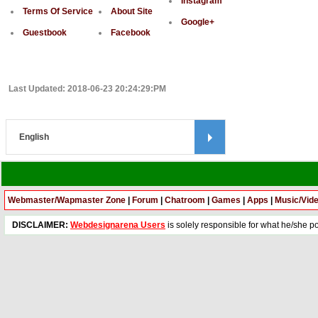
Instagram
Terms Of Service
About Site
Google+
Guestbook
Facebook
Last Updated: 2018-06-23 20:24:29:PM
Webmaster/Wapmaster Zone
|
Forum
|
Chatroom
|
Games
|
Apps
|
Music/Vid
DISCLAIMER:
Webdesignarena Users
is solely responsible for what he/she pos