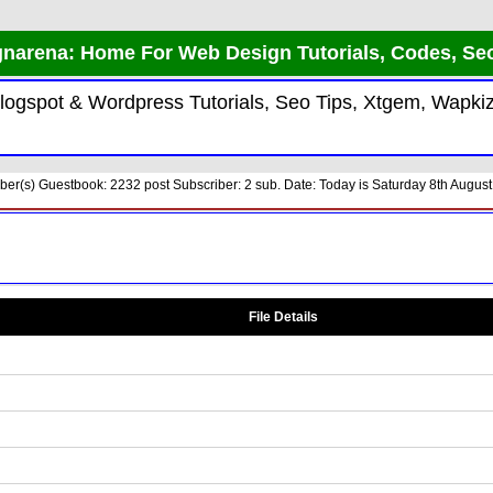
narena: Home For Web Design Tutorials, Codes, Se
 Blogspot & Wordpress Tutorials, Seo Tips, Xtgem, Wap
r(s) Guestbook: 2232 post Subscriber: 2 sub. Date: Today is Saturday 8th August
File Details