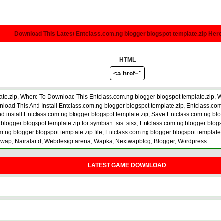
Download This Latest Entclass.com.ng blogger blogspot template.zip Her
HTML
ate.zip, Where To Download This Entclass.com.ng blogger blogspot template.zip, 
d This And Install Entclass.com.ng blogger blogspot template.zip, Entclass.com.n
d install Entclass.com.ng blogger blogspot template.zip, Save Entclass.com.ng blo
blogger blogspot template.zip for symbian .sis .sisx, Entclass.com.ng blogger blog
.ng blogger blogspot template.zip file, Entclass.com.ng blogger blogspot template.z
zywap, Nairaland, Webdesignarena, Wapka, Nextwapblog, Blogger, Wordpress..
LATEST GAME DOWNLOAD