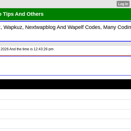
o Tips And Others
kiz, Wapkuz, Nextwapblog And Wapelf Codes, Many Codi
 2026 And the time is 12:43:26 pm