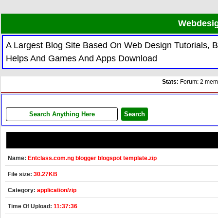
Webdesig
A Largest Blog Site Based On Web Design Tutorials,
Helps And Games And Apps Download
Stats:
Forum: 2 membe
Name:
Entclass.com.ng blogger blogspot template.zip
File size:
30.27KB
Category:
application/zip
Time Of Upload:
11:37:36